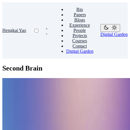
Bio
Papers
Blogs
Experience
Hengkai Yao
People
Digital Garden
Projects
Courses
Contact
Digital Garden
Second Brain
Second Brain
🧠 Sharpen your thinking with a second brain
Create a personal knowledge base and share your knowledge with
your peers.