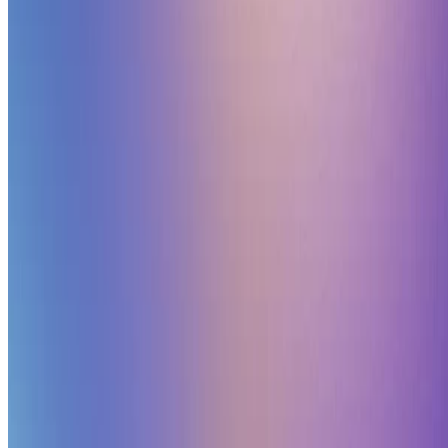
admin
•
Oct 26, 2023
•
1 min read
Read more