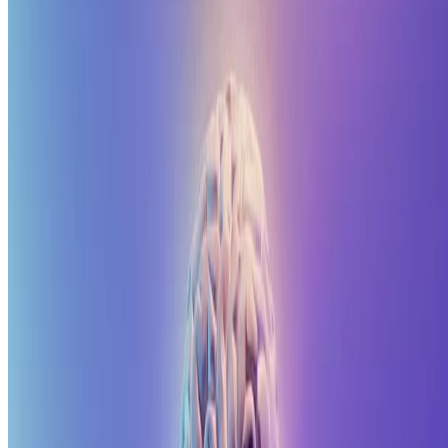
Made with 💗 in Qingdao, China