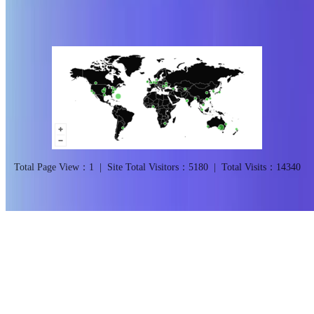
@2026Qingdao University of Science and Technology
CC BY NC
SA 4.0
Total Page View：
1
|
Site Total Visitors：
5180
|
Total Visits：
14340