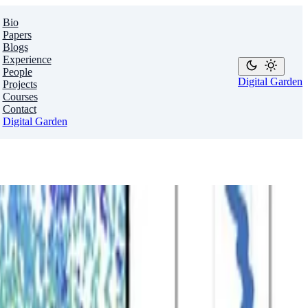
Bio
Papers
Blogs
Experience
People
Digital Garden
Projects
Courses
Contact
Digital Garden
, energy and marine biochemical …