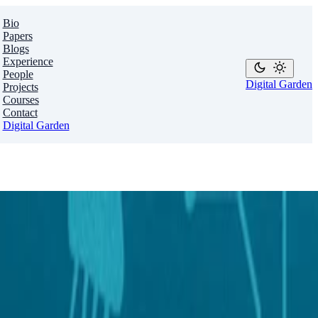
Bio
Papers
Blogs
Experience
People
Digital Garden
Projects
Courses
Contact
Digital Garden