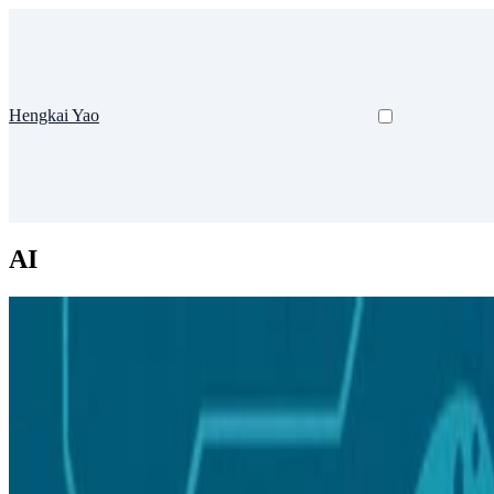
Hengkai Yao
AI
Course
Difficulty: Beginner
Teached
人工智能海洋学
24-25-1 人工智能海洋学 课堂实录
Prerequisites:
Sep 24, 2024
•
1 min read