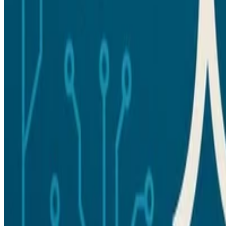
Made with 💗 in Qingdao, China