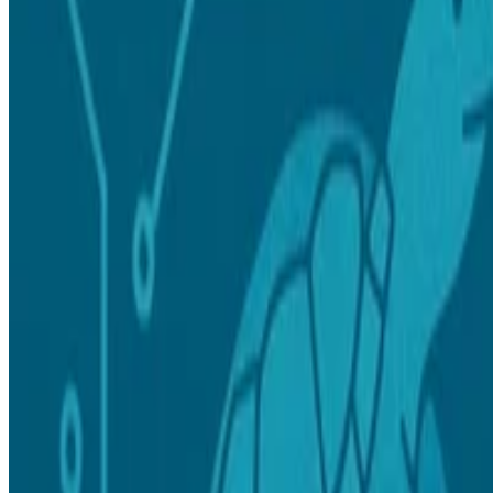
Read more